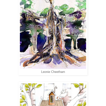
Leonie Cheetham