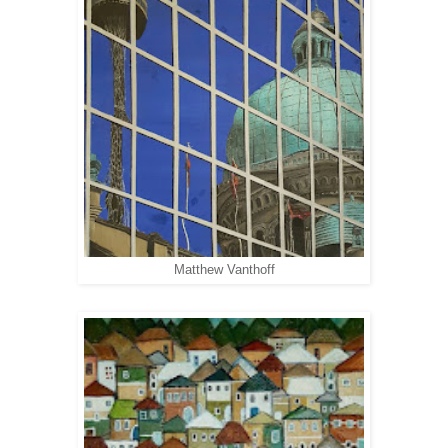
Matthew Vanthoff