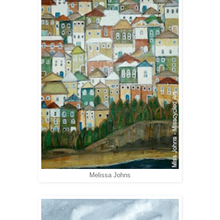
Melissa Johns