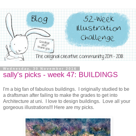
Wednesday, 30 November 2016
sally's picks - week 47: BUILDINGS
I'm a big fan of fabulous buildings. I originally studied to be
a draftsman after failing to make the grades to get into
Architecture at uni. I love to design buildings. Love all your
gorgeous illustrations!!! Here are my picks.