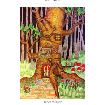
Ivan Smith
Janet Murphy