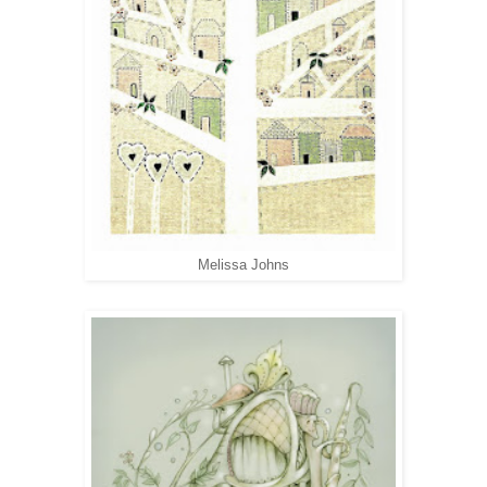
Melissa Johns