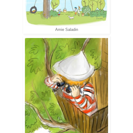
Amie Saladin