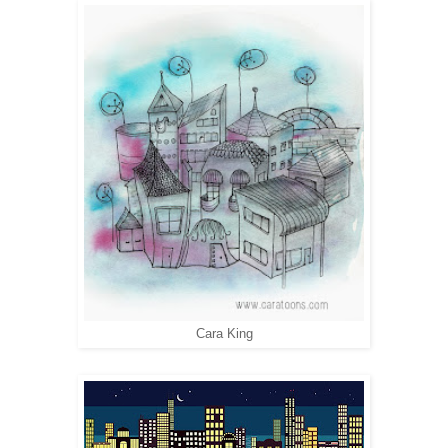
Cara King