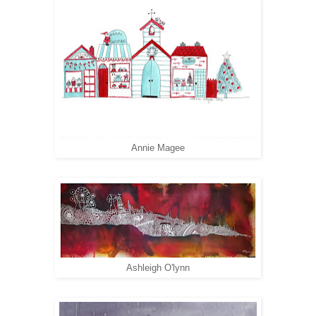
Annie Magee
Ashleigh O'lynn