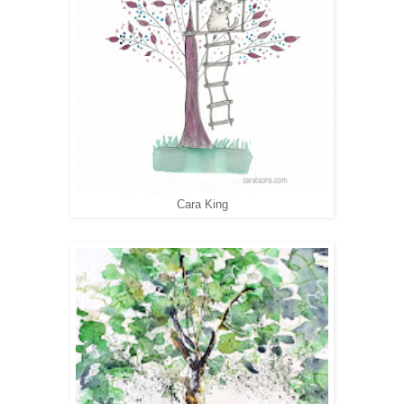
Cara King