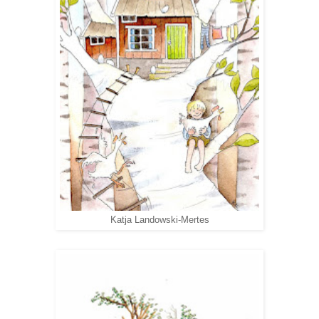
Katja Landowski-Mertes