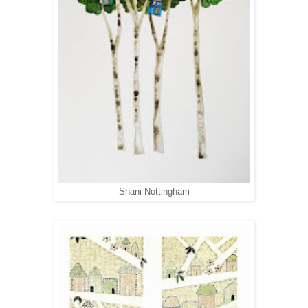
Shani Nottingham