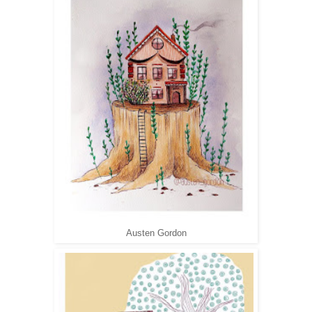
Austen Gordon