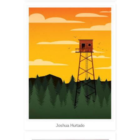
Joshua Hurtado