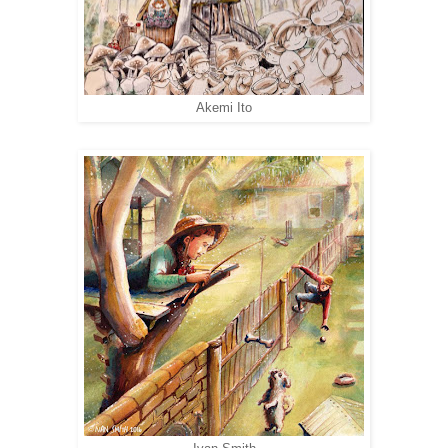
Akemi Ito