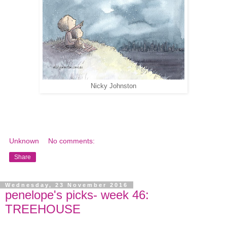
Nicky Johnston
Unknown
No comments:
Share
Wednesday, 23 November 2016
penelope's picks- week 46:
TREEHOUSE