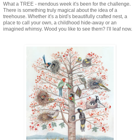
What a TREE - mendous week it's been for the challenge.
There is something truly magical about the idea of a
treehouse. Whether it's a bird's beautifully crafted nest, a
place to call your own, a childhood hide-away or an
imagined whimsy. Wood you like to see them? I'll leaf now.