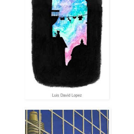
Luis David Lopez