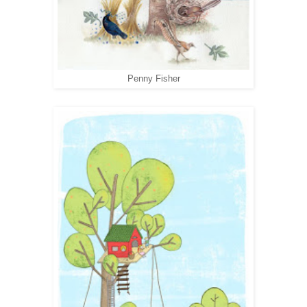
Penny Fisher