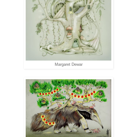
Margaret Dewar