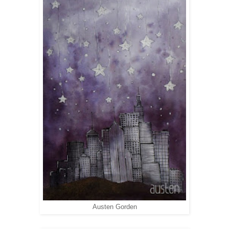
Austen Gorden