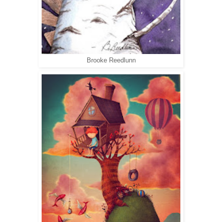
Brooke Reedlunn