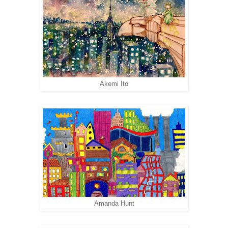
Akemi Ito
Amanda Hunt