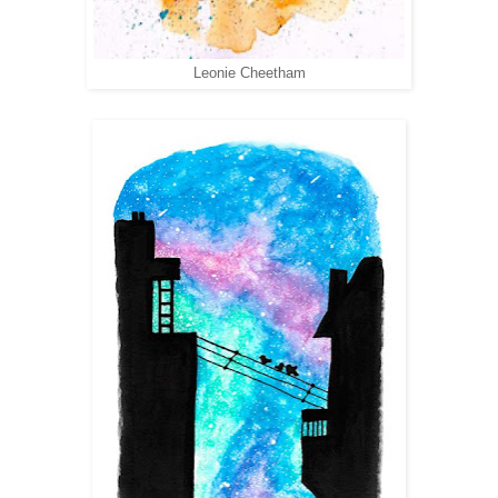
Leonie Cheetham