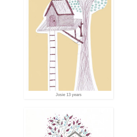
Josie 13 years