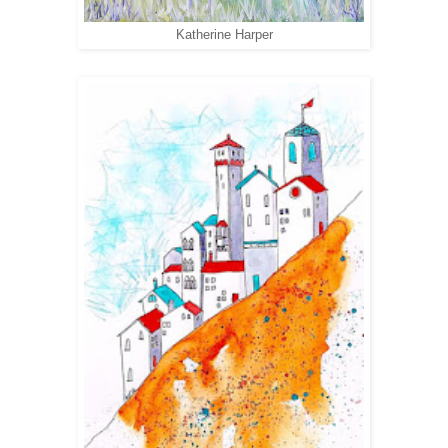
Katherine Harper