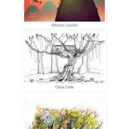
Alfonso Lourido
Clara Cook