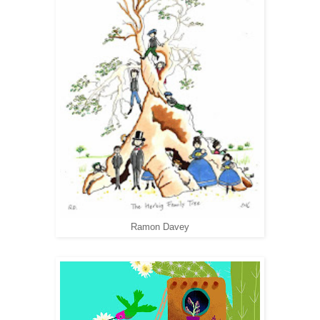
Ramon Davey