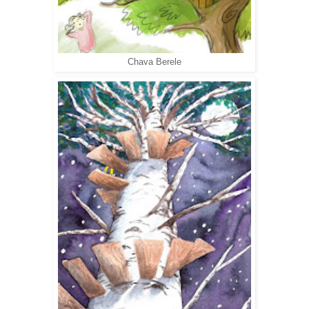
Chava Berele