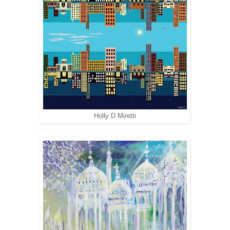
Holly D Miretti