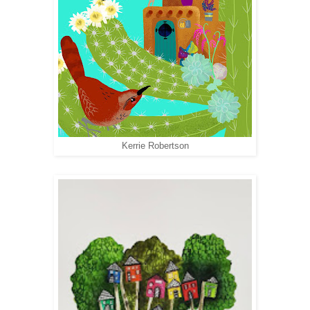
Kerrie Robertson