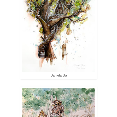
Daniela Ba